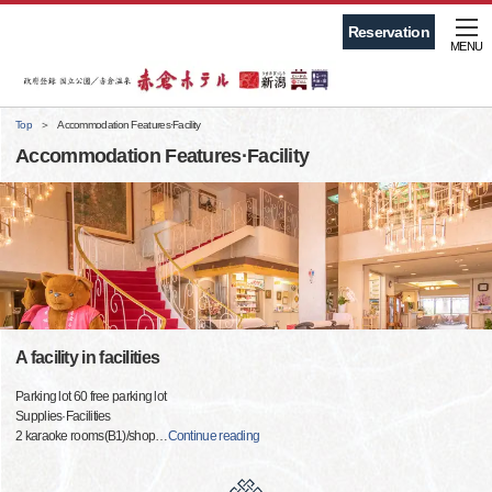
Reservation
MENU
Top
Accommodation Features·Facility
Accommodation Features·Facility
A facility in facilities
Parking lot 60 free parking lot
Supplies·Facilities
2 karaoke rooms(B1)/shop
…
Continue reading