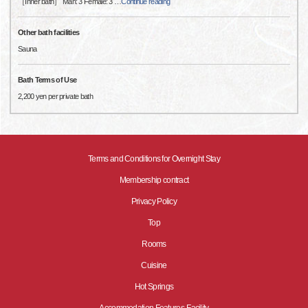
［Inner bath］ Man: 3 Female: 3
…
Continue reading
Other bath facilities
Sauna
Bath Terms of Use
2,200 yen per private bath
Terms and Conditions for Overnight Stay
Membership contract
Privacy Policy
Top
Rooms
Cuisine
Hot Springs
Accommodation Features·Facility