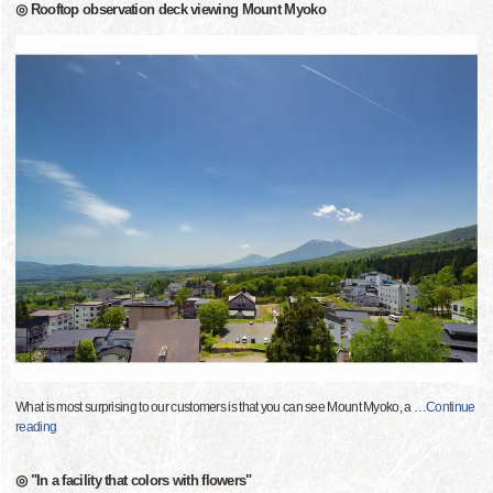
◎ Rooftop observation deck viewing Mount Myoko
What is most surprising to our customers is that you can see Mount Myoko, a
…
Continue
reading
◎ "In a facility that colors with flowers"