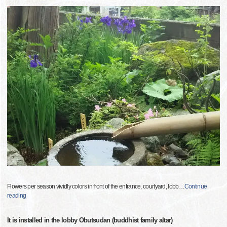
Flowers per season vividly colors in front of the entrance, courtyard, lobb
…
Continue
reading
It is installed in the lobby Obutsudan (buddhist family altar)