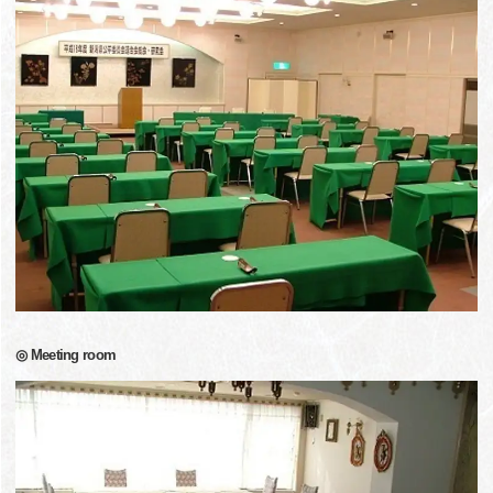
◎ Meeting room