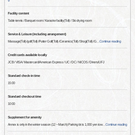
Facility content
Table tennis / Banquet room / Karaoke facility(Toll) / Ski drying room
Service & Leisure (including arrangement)
Massage(Toll) /golf(Toll) /Putter Golf(Toll) /Ceramics(Toll) /Shogi(Toll) /G
…
Continue reading
Credit cards available locally
JCB / VISA / Mastercard/American Express / UC / DC / NICOS / Diners/UFJ
Standard check-in time
15:00
Standard checkout time
10:00
Supplement for amenity
Annex is only in the winter season (12 ~ March) Parking lot is 1,000 yen tow
…
Continue reading