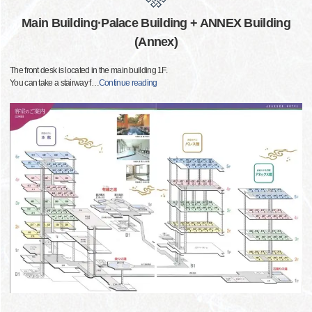
Main Building·Palace Building + ANNEX Building
(Annex)
The front desk is located in the main building 1F.
You can take a stairway f
…
Continue reading