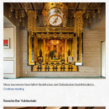
Many successors have faith in Buddha law, and Daibutsudan (buddhist altar) a
…
Continue reading
Karaoke Bar Yukitsubaki