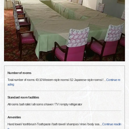
Number of rooms
Total number of rooms 43:10 Western-style rooms/ /12 Japanese-style rooms/ /
…
Continue re
ading
Standard room facilities
All rooms bath toilet / all rooms shower / TV / empty refrigerator
Amenities
Hand towel / toothbrush·Toothpaste / bath towel / shampoo / rinse / body soa
…
Continue readin
g