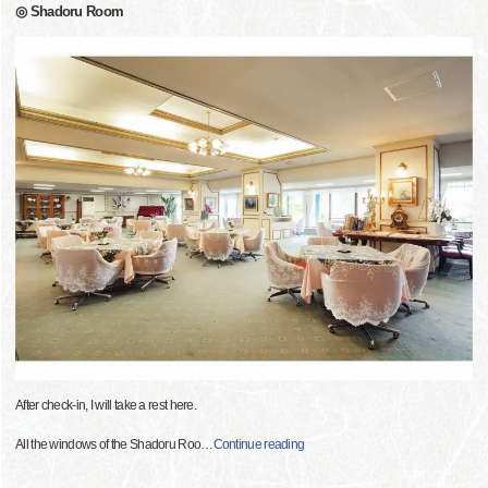
◎ Shadoru Room
After check-in, I will take a rest here.
All the windows of the Shadoru Roo
…
Continue reading