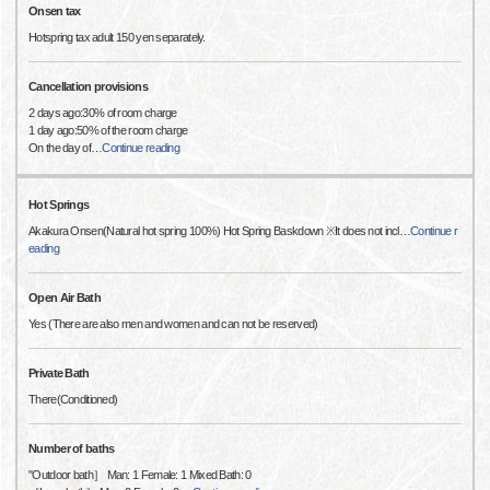
Onsen tax
Hotspring tax adult 150 yen separately.
Cancellation provisions
2 days ago:30% of room charge
1 day ago:50% of the room charge
On the day of
…
Continue reading
Hot Springs
Akakura Onsen(Natural hot spring 100%) Hot Spring Baskdown ※It does not incl
…
Continue r
eading
Open Air Bath
Yes (There are also men and women and can not be reserved)
Private Bath
There(Conditioned)
Number of baths
"Outdoor bath］ Man: 1 Female: 1 Mixed Bath: 0