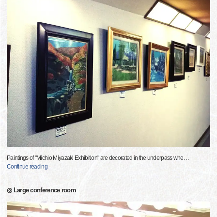
Paintings of "Michio Miyazaki Exhibition" are decorated in the underpass whe
…
Continue reading
◎ Large conference room