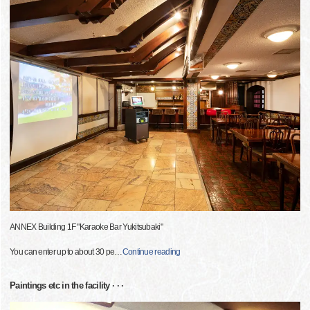
ANNEX Building 1F "Karaoke Bar Yukitsubaki"
You can enter up to about 30 pe
…
Continue reading
Paintings etc in the facility · · ·